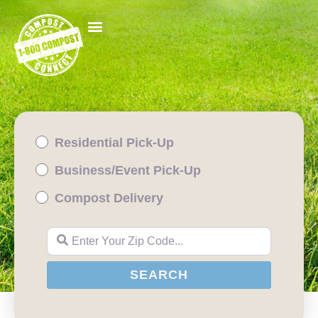
Residential Pick-Up
Business/Event Pick-Up
Compost Delivery
Enter Your Zip Code...
SEARCH
SEARCH