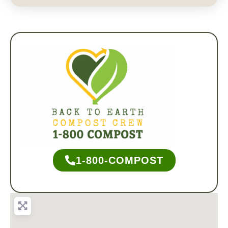
1-800-COMPOST