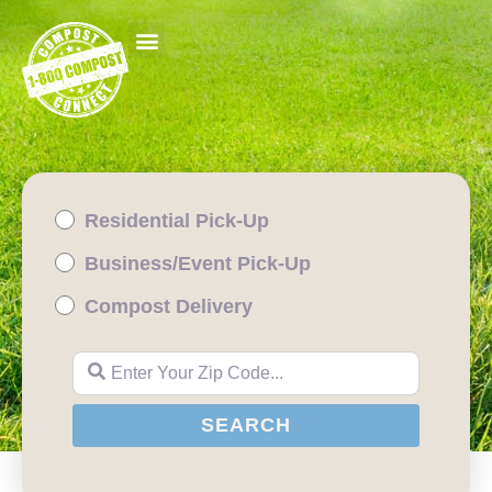
Residential Pick-Up
Business/Event Pick-Up
Compost Delivery
Enter Your Zip Code...
SEARCH
SEARCH