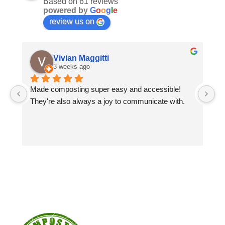
Based on 61 reviews
powered by
G
o
o
g
l
e
review us on
Vivian Maggitti
3 weeks ago
Made composting super easy and accessible! 
Gr
They're also always a joy to communicate with.
sp
co
Wo
co
yo