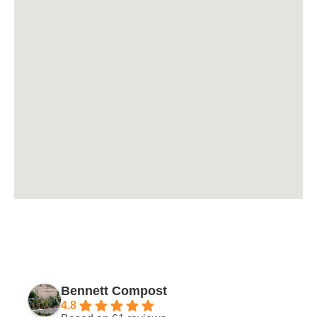
Bennett Compost
4.8