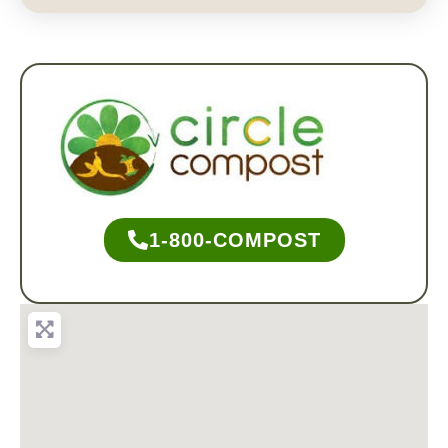
1-800-COMPOST