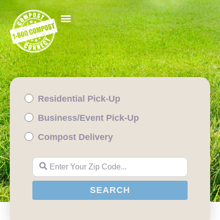
Residential Pick-Up
Business/Event Pick-Up
Compost Delivery
Enter Your Zip Code...
SEARCH
SEARCH