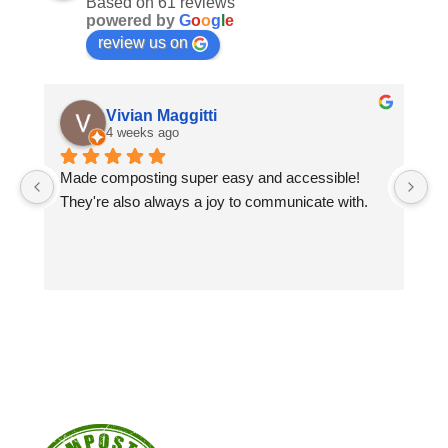
Based on 61 reviews
powered by
G
o
o
g
l
e
review us on
Vivian Maggitti
4 weeks ago
Made composting super easy and accessible! 
Gr
They're also always a joy to communicate with.
sp
co
Wo
co
yo