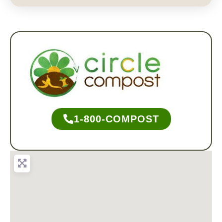
1-800-COMPOST