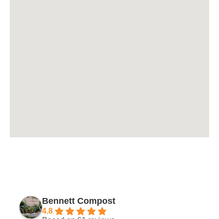
Bennett Compost
4.8