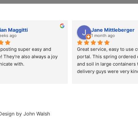
ian Maggitti
Jane Mittleberger
eeks ago
1 month ago
osting super easy and 
Great service, easy to use 
! They're also always a joy 
portal. This spring ordered
icate with.
and soil in large containers 
delivery guys were very kin
highly recommend everyone 
composting it's great for the
environment.  Thank you Be
compost!!!
esign by John Walsh