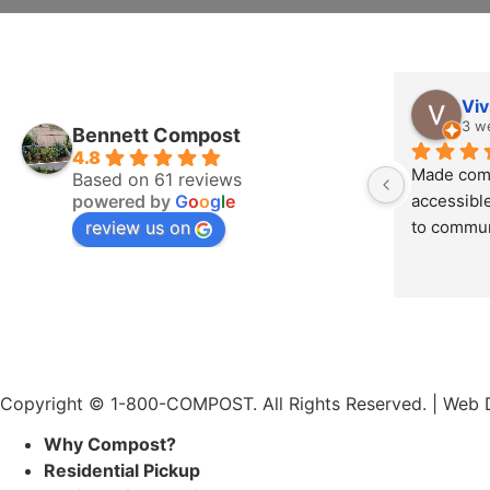
Viv
3 w
Bennett Compost
4.8
Made comp
Based on 61 reviews
powered by
G
o
o
g
l
e
accessible
review us on
to commun
Copyright © 1-800-COMPOST. All Rights Reserved. |
Web D
Why Compost?
Residential Pickup