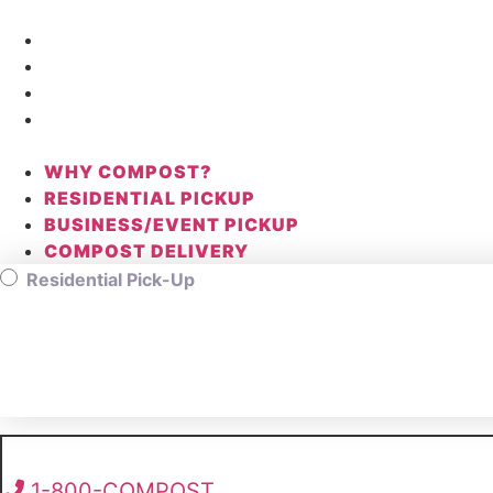
Skip
to
WHY COMPOST?
content
RESIDENTIAL PICKUP
BUSINESS/EVENT PICKUP
COMPOST DELIVERY
WHY COMPOST?
RESIDENTIAL PICKUP
BUSINESS/EVENT PICKUP
COMPOST DELIVERY
Residential Pick-Up
1-800-COMPOST