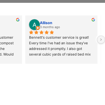
Allison
3 months ago
customer 
Bennett's customer service is great! 
 compost 
Every time I've had an issue they've 
the 
addressed it promptly. I also got 
d. Would 
several cubic yards of raised bed mix 
start 
delivered from them, and the delivery 
 
went super smoothly and the delivery 
nnet 
guys were really friendly and helpful. 
Can't wait to get gardening!