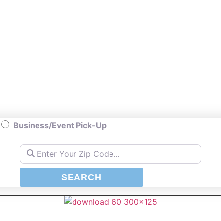
Business/Event Pick-Up
Enter Your Zip Code...
SEARCH
SEARCH