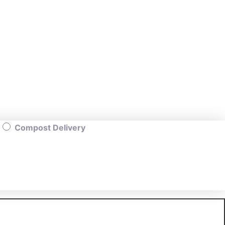
Compost Delivery