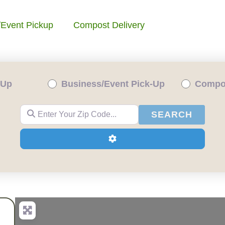
/Event Pickup
Compost Delivery
-Up
Business/Event Pick-Up
Compos
Enter Your Zip Code...
SEAR
SEARCH
Advanced Filters