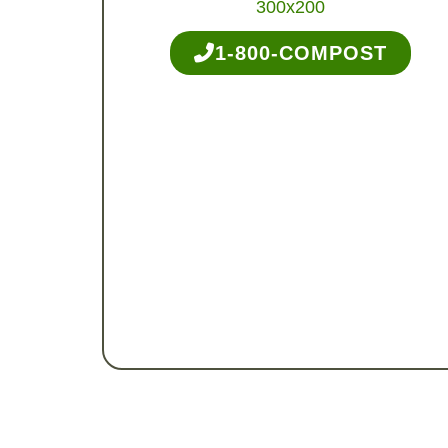
1-800-COMPOST