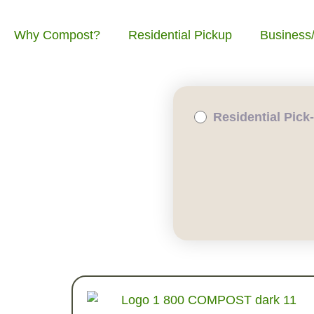
Why Compost?
Residential Pickup
Business
Residential Pick