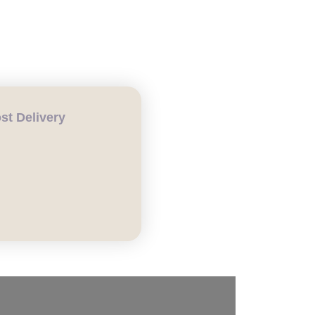
t Delivery
CH