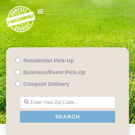
Residential Pick-Up
Business/Event Pick-Up
Compost Delivery
Enter Your Zip Code...
SEARCH
SEARCH