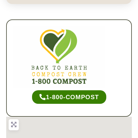
1-800-COMPOST