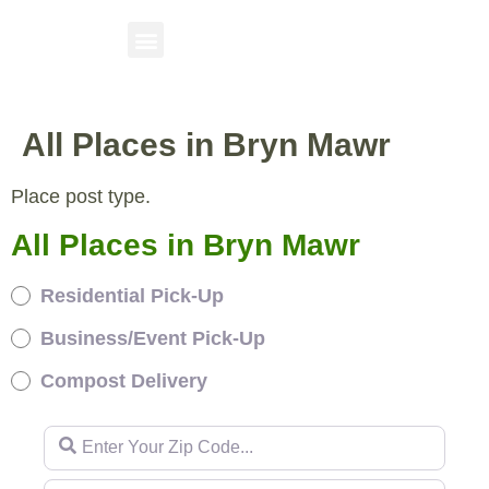
All Places in Bryn Mawr
Place post type.
All Places in Bryn Mawr
Residential Pick-Up
Business/Event Pick-Up
Compost Delivery
Enter Your Zip Code...
Enter Your Zip Code...