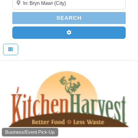
SEARCH
SEARCH
Advanced Filters
Business/Event Pick-Up