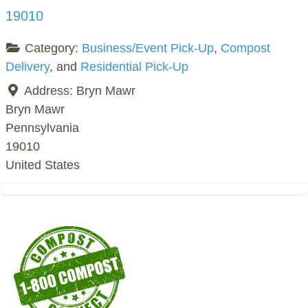
19010
Category:
Business/Event Pick-Up
,
Compost
Delivery
, and
Residential Pick-Up
Address:
Bryn Mawr
Bryn Mawr
Pennsylvania
19010
United States