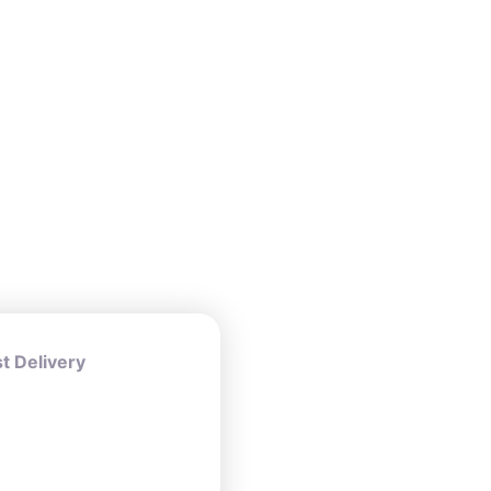
 Delivery
ers