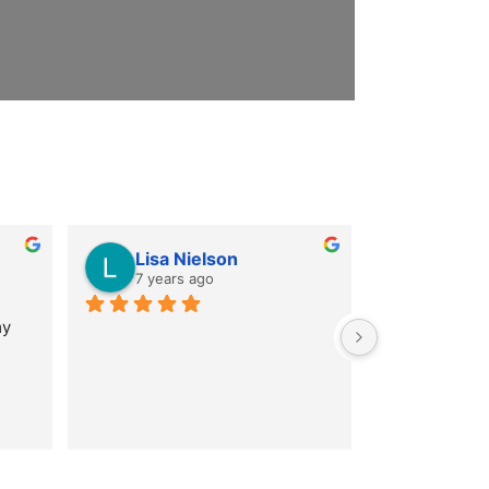
Lisa Nielson
7 years ago
y 