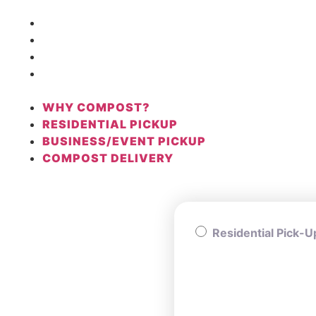
WHY COMPOST?
RESIDENTIAL PICKUP
BUSINESS/EVENT PICKUP
COMPOST DELIVERY
WHY COMPOST?
RESIDENTIAL PICKUP
BUSINESS/EVENT PICKUP
COMPOST DELIVERY
Residential Pick-U