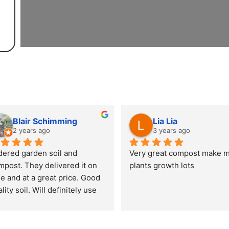
Blair Schimming
Lia Lia
2 years ago
3 years ago
dered garden soil and 
Very great compost make m
mpost. They delivered it on 
plants growth lots
e and at a great price. Good 
lity soil. Will definitely use 
em again.