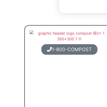
1-800-COMPOST