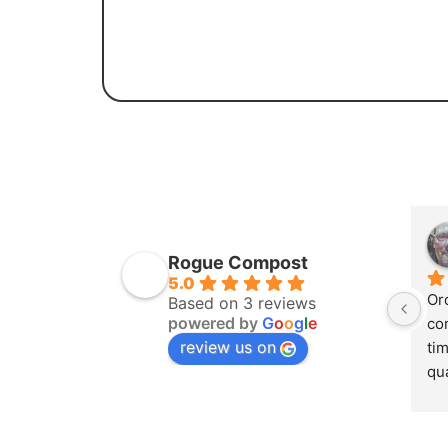
Rogue Compost
5.0
Or
Based on 3 reviews
powered by
G
o
o
g
l
e
co
review us on
tim
qua
th