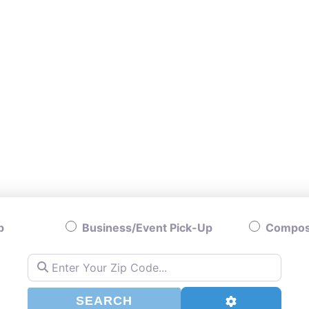
p
Business/Event Pick-Up
Compost
Enter Your Zip Code...
SEARCH
Advanced Filt
SEARCH