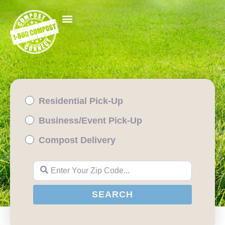
Residential Pick-Up
Business/Event Pick-Up
Compost Delivery
Enter Your Zip Code...
SEARCH
SEARCH