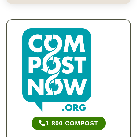
1-800-COMPOST