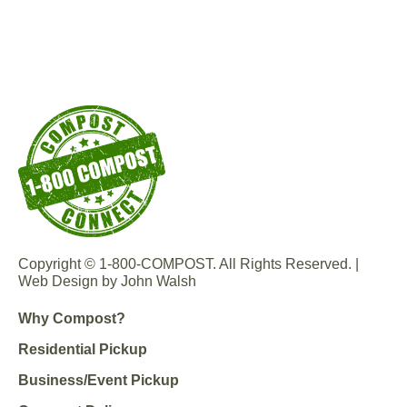
Copyright © 1-800-COMPOST. All Rights Reserved. |
Web Design by John Walsh
Why Compost?
Residential Pickup
Business/Event Pickup