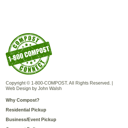
Copyright © 1-800-COMPOST. All Rights Reserved. |
Web Design by John Walsh
Why Compost?
Residential Pickup
Business/Event Pickup