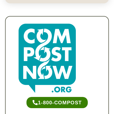
1-800-COMPOST