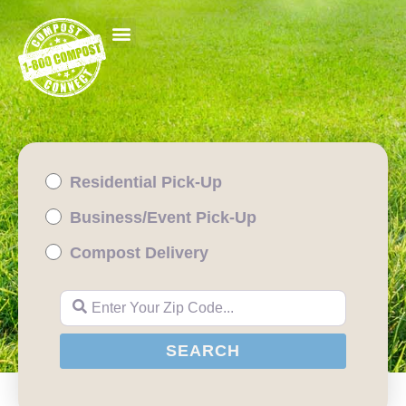
Residential Pick-Up
Business/Event Pick-Up
Compost Delivery
Enter Your Zip Code...
SEARCH
SEARCH