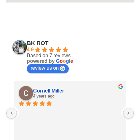
BK ROT
4.9
Based on 7 reviews
powered by
G
o
o
g
l
e
review us on
Cornell Miller
4 years ago
A