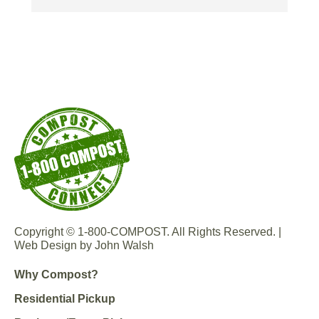
Copyright © 1-800-COMPOST. All Rights Reserved. |
Web Design by John Walsh
Why Compost?
Residential Pickup