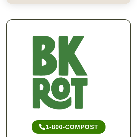
1-800-COMPOST