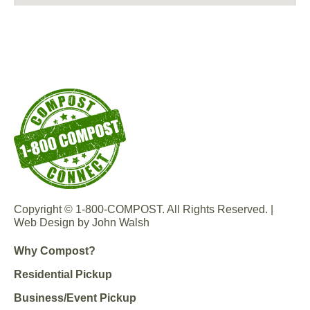
Copyright © 1-800-COMPOST. All Rights Reserved. |
Web Design by John Walsh
Why Compost?
Residential Pickup
Business/Event Pickup