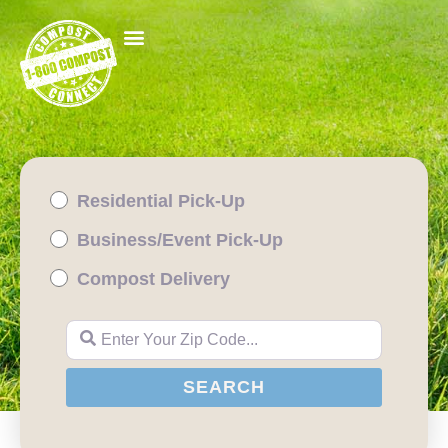
Residential Pick-Up
Business/Event Pick-Up
Compost Delivery
Enter Your Zip Code...
SEARCH
SEARCH