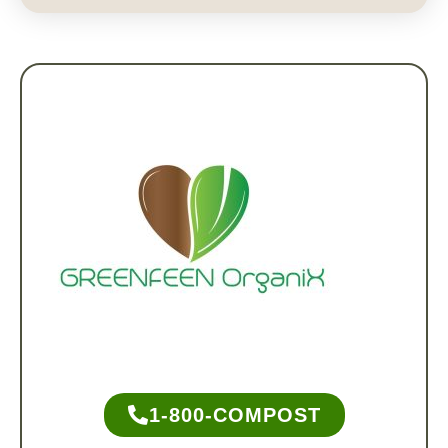
1-800-COMPOST