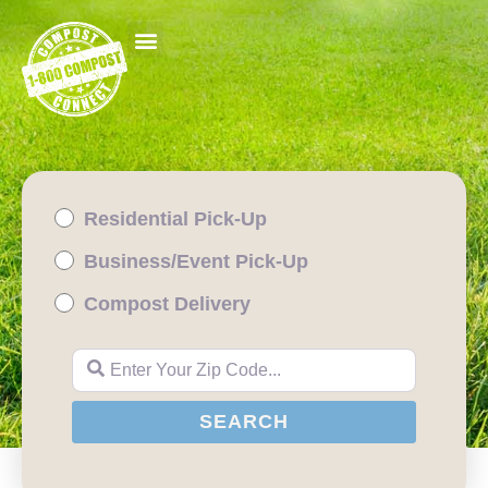
Residential Pick-Up
Business/Event Pick-Up
Compost Delivery
Enter Your Zip Code...
SEARCH
SEARCH