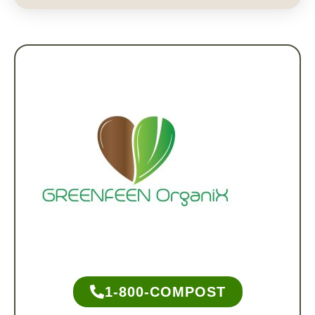
1-800-COMPOST