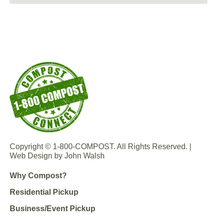
Copyright © 1-800-COMPOST. All Rights Reserved. |
Web Design by John Walsh
Why Compost?
Residential Pickup
Business/Event Pickup