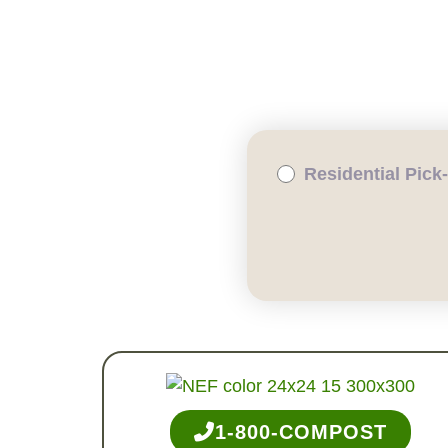
WHY COMPOST?
RESID
Residential Pick
1-800-COMPOST