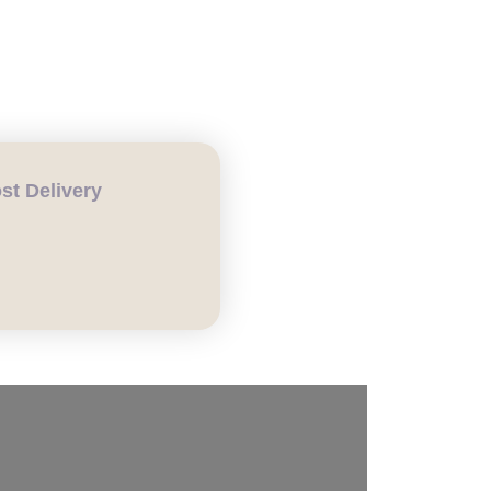
COMPOST DELIVERY
t Delivery
H