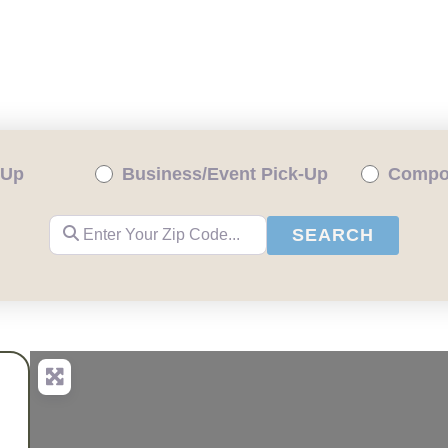
ENTIAL PICKUP
BUSINESS/EVENT PICKUP
-Up
Business/Event Pick-Up
Compos
Enter Your Zip Code...
SEARC
SEARCH