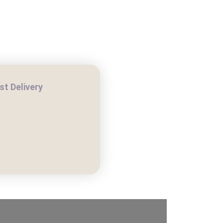
COMPOST DELIVERY
t Delivery
H