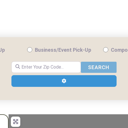
NTIAL PICKUP
BUSINESS/EVENT PICKUP
-Up
Business/Event Pick-Up
Compos
Enter Your Zip Code...
SEARC
SEARCH
Advanced Filters