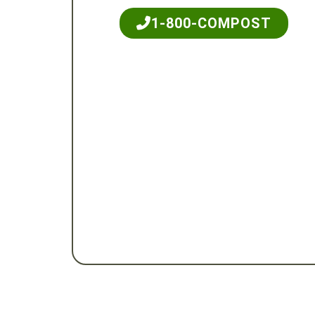
1-800-COMPOST