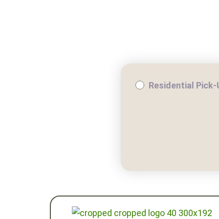
WHY COMPOST?
RESIDE
Residential Pick