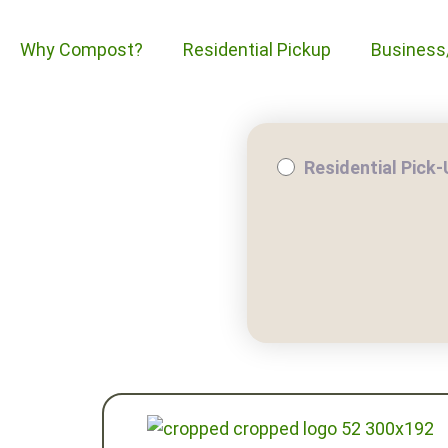
Why Compost?
Residential Pickup
Business
Residential Pick