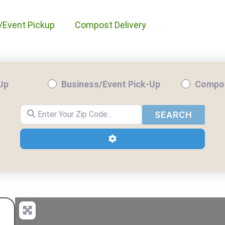
/Event Pickup
Compost Delivery
-Up
Business/Event Pick-Up
Compos
Enter Your Zip Code...
SEARC
SEARCH
Advanced Filters