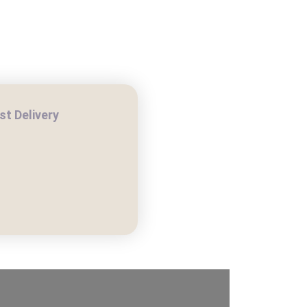
t Delivery
H