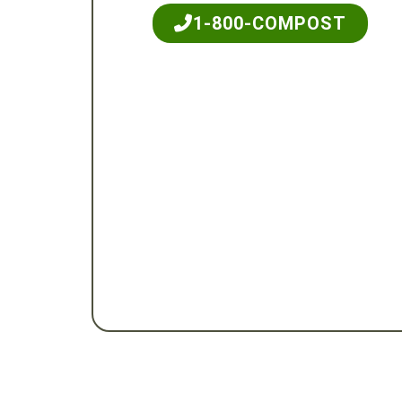
1-800-COMPOST