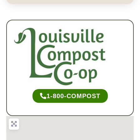
1-800-COMPOST