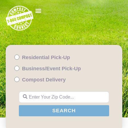
Residential Pick-Up
Business/Event Pick-Up
Compost Delivery
Enter Your Zip Code...
SEARCH
SEARCH