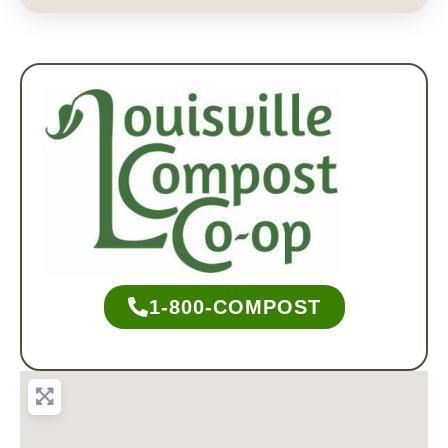
1-800-COMPOST