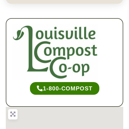
1-800-COMPOST