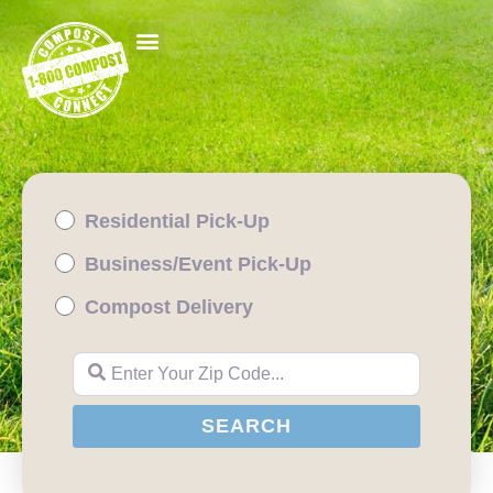
Residential Pick-Up
Business/Event Pick-Up
Compost Delivery
Enter Your Zip Code...
SEARCH
SEARCH