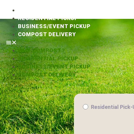
WHY COMPOST?
RESIDENTIAL PICKUP
BUSINESS/EVENT PICKUP
COMPOST DELIVERY
WHY COMPOST?
RESIDENTIAL PICKUP
BUSINESS/EVENT PICKUP
COMPOST DELIVERY
Residential Pick