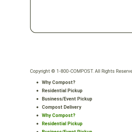
Copyright © 1-800-COMPOST. All Rights Reserve
Why Compost?
Residential Pickup
Business/Event Pickup
Compost Delivery
Why Compost?
Residential Pickup
Business/Event Pickup