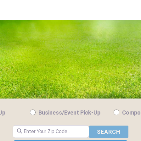
-Up
Business/Event Pick-Up
Compos
Enter Your Zip Code...
SEARC
SEARCH