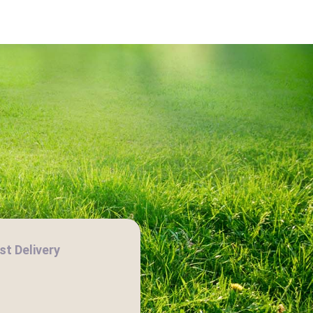
t Delivery
H