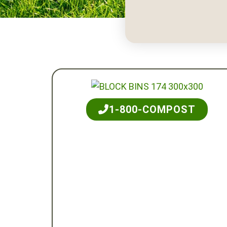
1-800-COMPOST