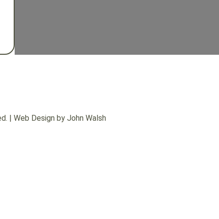
d. |
Web Design by John Walsh