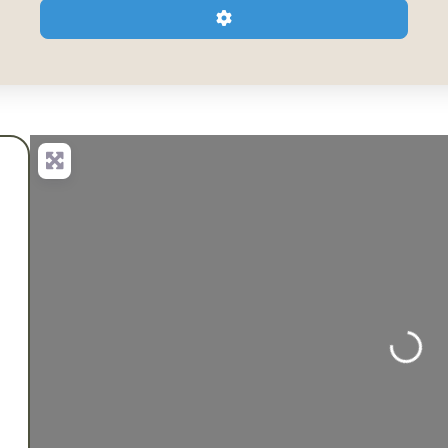
Advanced Filters
Loading...