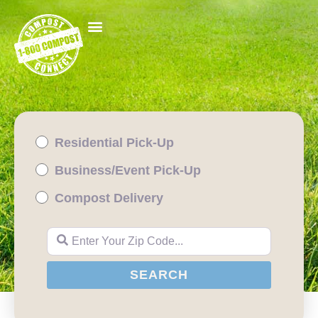
Residential Pick-Up
Business/Event Pick-Up
Compost Delivery
Enter Your Zip Code...
SEARCH
SEARCH