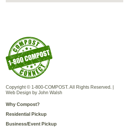
Copyright © 1-800-COMPOST. All Rights Reserved. |
Web Design by John Walsh
Why Compost?
Residential Pickup
Business/Event Pickup