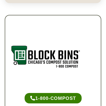
1-800-COMPOST