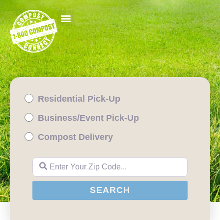
Residential Pick-Up
Business/Event Pick-Up
Compost Delivery
Enter Your Zip Code...
SEARCH
SEARCH