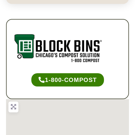
1-800-COMPOST