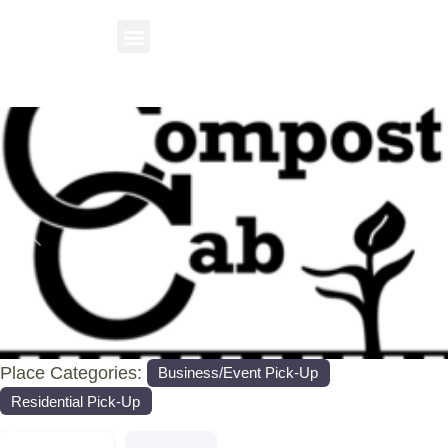
Previous
Nex
Place Categories:
Business/Event Pick-Up
Residential Pick-Up