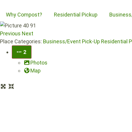
Why Compost?
Residential Pickup
Business
Previous
Next
Place Categories:
Business/Event Pick-Up
Residential 
2
Photos
Map