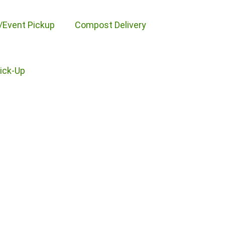
/Event Pickup
Compost Delivery
Pick-Up