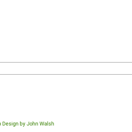
 Design by John Walsh