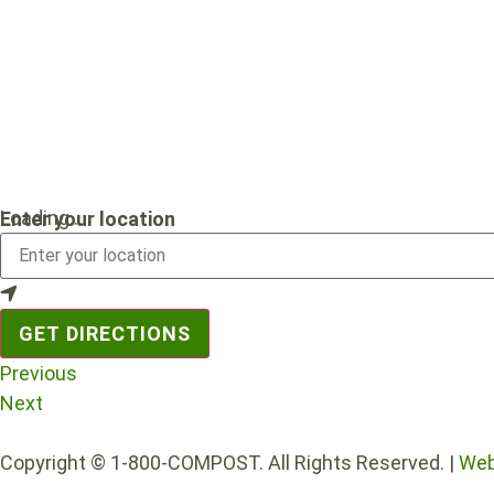
Loading...
Enter your location
GET DIRECTIONS
Previous
Next
Copyright © 1-800-COMPOST. All Rights Reserved. |
Web