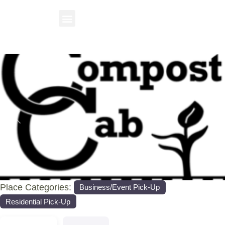
Previous
Nex
Place Categories:
Business/Event Pick-Up
Residential Pick-Up