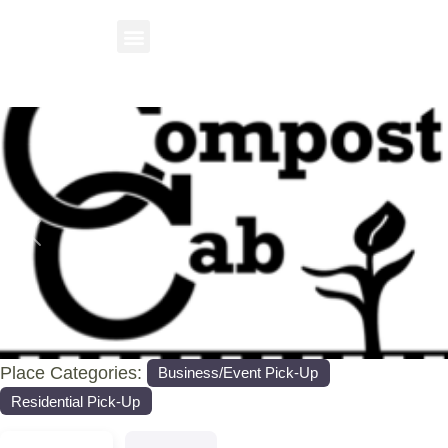
Previous
Nex
Place Categories:
Business/Event Pick-Up
Residential Pick-Up