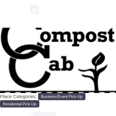
Previous
Nex
Place Categories:
Business/Event Pick-Up
Residential Pick-Up