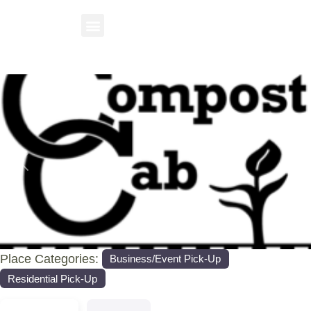
Previous
Nex
Place Categories:
Business/Event Pick-Up
Residential Pick-Up