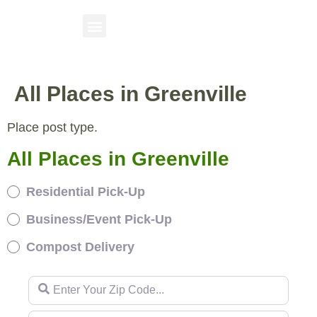
All Places in Greenville
Place post type.
All Places in Greenville
Residential Pick-Up
Business/Event Pick-Up
Compost Delivery
Enter Your Zip Code...
Enter Your Zip Code...