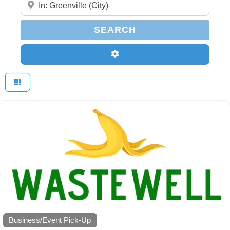
SEARCH
SEARCH
Advanced Filters
Business/Event Pick-Up