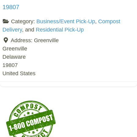
19807
Category:
Business/Event Pick-Up
,
Compost
Delivery
, and
Residential Pick-Up
Address:
Greenville
Greenville
Delaware
19807
United States