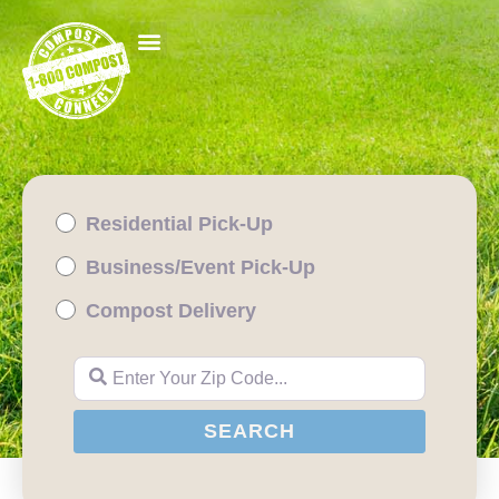
Residential Pick-Up
Business/Event Pick-Up
Compost Delivery
Enter Your Zip Code...
SEARCH
SEARCH