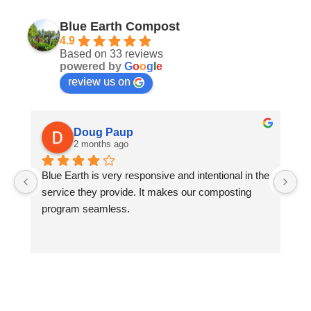
Blue Earth Compost
4.9
Based on 33 reviews
powered by
G
o
o
g
l
e
review us on
Doug Paup
2 months ago
Blue Earth is very responsive and intentional in the 
As
service they provide. It makes our composting 
of
program seamless.
th
an
us
ev