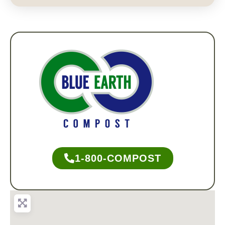
1-800-COMPOST