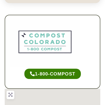
1-800-COMPOST