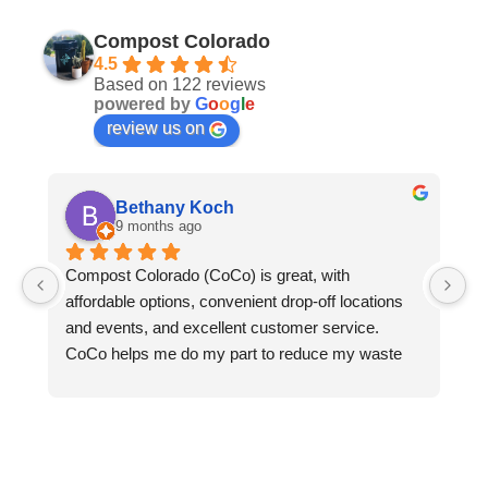
Compost Colorado
4.5
Based on 122 reviews
powered by
G
o
o
g
l
e
review us on
Bethany Koch
9 months ago
Compost Colorado (CoCo) is great, with 
C
affordable options, convenient drop-off locations 
- 
and events, and excellent customer service.  
an
CoCo helps me do my part to reduce my waste 
le
and protect the environment. Thanks to CoCo, I 
we
can keep all my compostable waste out of landfills 
ga
where it would otherwise rot and emit methane 
pl
into the atmosphere. CoCo turns my food waste, 
do
greasy pizza boxes, and the fallen leaves from my 
re