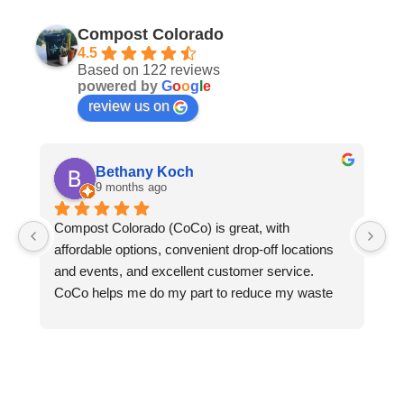
Compost Colorado
4.5
Based on 122 reviews
powered by
G
o
o
g
l
e
review us on
Bethany Koch
9 months ago
Compost Colorado (CoCo) is great, with 
C
affordable options, convenient drop-off locations 
- 
and events, and excellent customer service.  
an
CoCo helps me do my part to reduce my waste 
le
and protect the environment. Thanks to CoCo, I 
we
can keep all my compostable waste out of landfills 
ga
where it would otherwise rot and emit methane 
pl
into the atmosphere. CoCo turns my food waste, 
do
greasy pizza boxes, and the fallen leaves from my 
re