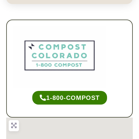
1-800-COMPOST