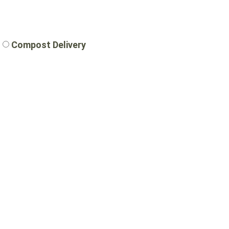
Compost Delivery