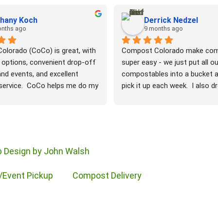
hany Koch
Derrick Nedzel
onths ago
9 months ago
lorado (CoCo) is great, with 
Compost Colorado make com
 options, convenient drop-off 
super easy - we just put all our
nd events, and excellent 
compostables into a bucket a
ervice.  CoCo helps me do my 
pick it up each week.  I also d
duce my waste and protect the 
leaves each fall and they co
t. Thanks to CoCo, I can keep 
and then we can get them bac
postable waste out of landfills 
compost ready for our garden.
ould otherwise rot and emit 
easy and it's doing our part fo
nto the atmosphere. CoCo 
planet.  Very nice people in bo
 Design by John Walsh
ood waste, greasy pizza 
office and doing our pickup - v
 the fallen leaves from my 
responsive and they respond t
/Event Pickup
Compost Delivery
ich soil for my garden and 
when I have a special request. 
 Thank you, Compost 
much easier than what I used 
maintaining my own compost p
watering, turning, maintaining b