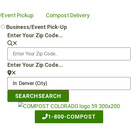
/Event Pickup
Compost Delivery
Business/Event Pick-Up
Enter Your Zip Code...
Enter Your Zip Code...
SEARCH
SEARCH
1-800-COMPOST