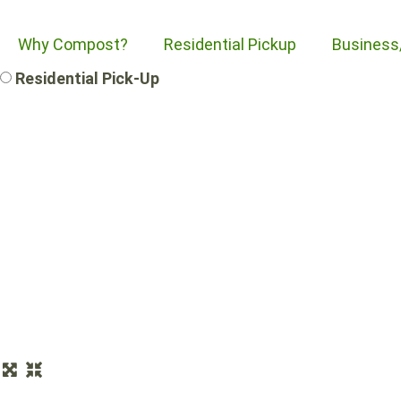
Why Compost?
Residential Pickup
Business
Residential Pick-Up