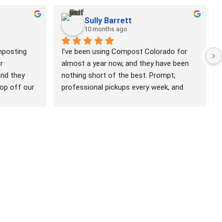
Sully Barrett
10 months ago
posting 
I’ve been using Compost Colorado for 
 
almost a year now, and they have been 
nd they 
nothing short of the best. Prompt, 
rop off our 
professional pickups every week, and 
mpost them 
beyond friendly every time I see a CoCo 
k as 
van around. I love that they take lots of 
  Super 
compostable, non-food material that 
r the 
other places don’t accept. I’ve also taken 
th the 
advantage of their referral program with 
ery 
several of my neighbors who share my 
o e-mails 
feelings. Big win for the Denver metro!
 This is so 
to do 
ile, 
acteria.  