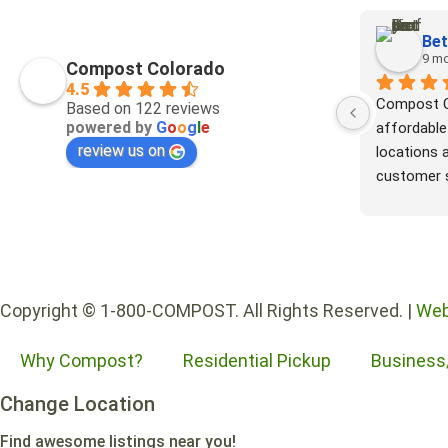
Bet
9 m
Compost Colorado
4.5
Compost Co
Based on 122 reviews
powered by
G
o
o
g
l
e
affordable
review us on
locations a
customer s
part to re
environmen
all my com
where it w
methane i
Copyright © 1-800-COMPOST. All Rights Reserved. |
Web
turns my f
boxes, and
Why Compost?
Residential Pickup
Business
yard into r
elsewhere.
Change Location
Colorado!!
Find awesome listings near you!