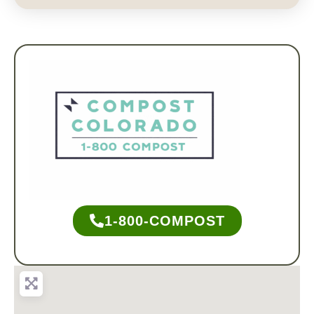
1-800-COMPOST