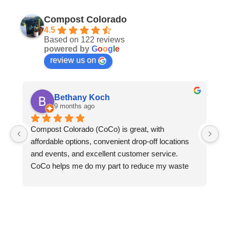
Compost Colorado
4.5
Based on 122 reviews
powered by
G
o
o
g
l
e
review us on
Bethany Koch
9 months ago
Compost Colorado (CoCo) is great, with 
C
affordable options, convenient drop-off locations 
- 
and events, and excellent customer service.  
an
CoCo helps me do my part to reduce my waste 
le
and protect the environment. Thanks to CoCo, I 
we
can keep all my compostable waste out of landfills 
ga
where it would otherwise rot and emit methane 
pl
into the atmosphere. CoCo turns my food waste, 
do
greasy pizza boxes, and the fallen leaves from my 
re