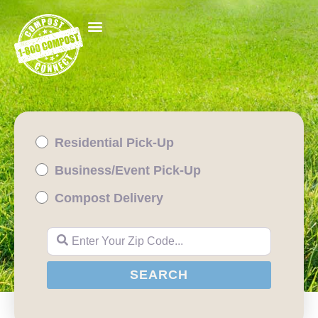
Residential Pick-Up
Business/Event Pick-Up
Compost Delivery
Enter Your Zip Code...
SEARCH
SEARCH