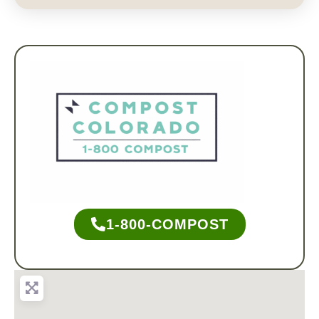
1-800-COMPOST