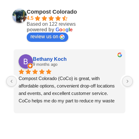
Compost Colorado
4.5
Based on 122 reviews
powered by
G
o
o
g
l
e
review us on
Bethany Koch
9 months ago
Compost Colorado (CoCo) is great, with 
C
affordable options, convenient drop-off locations 
- 
and events, and excellent customer service.  
an
CoCo helps me do my part to reduce my waste 
le
and protect the environment. Thanks to CoCo, I 
we
can keep all my compostable waste out of landfills 
ga
where it would otherwise rot and emit methane 
pl
into the atmosphere. CoCo turns my food waste, 
do
greasy pizza boxes, and the fallen leaves from my 
re