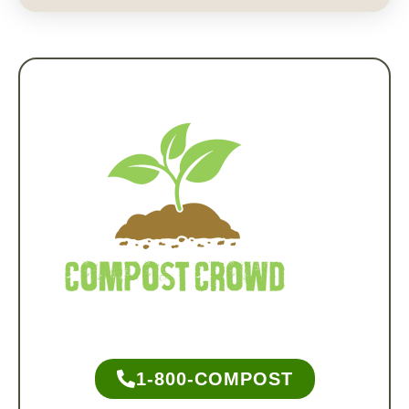
1-800-COMPOST