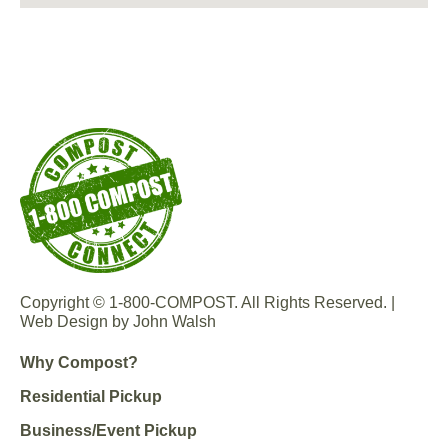
Copyright © 1-800-COMPOST. All Rights Reserved. |
Web Design by John Walsh
Why Compost?
Residential Pickup
Business/Event Pickup