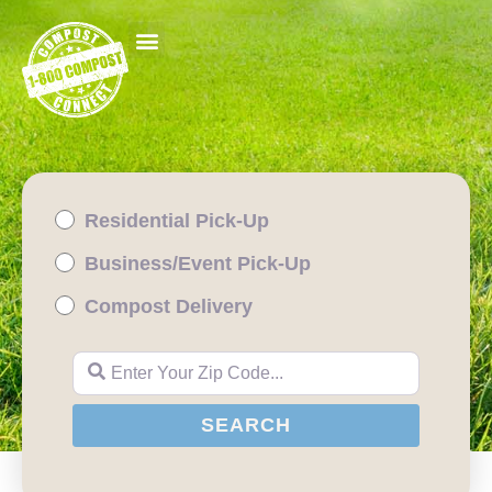
Residential Pick-Up
Business/Event Pick-Up
Compost Delivery
Enter Your Zip Code...
SEARCH
SEARCH