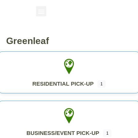
Greenleaf
RESIDENTIAL PICK-UP
1
BUSINESS/EVENT PICK-UP
1