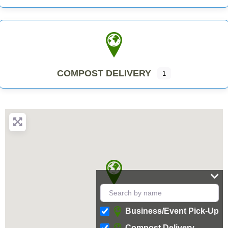
COMPOST DELIVERY
1
Business/Event Pick-Up
Compost Delivery