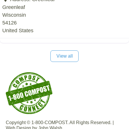
Greenleaf
Wisconsin
54126
United States
View all
Copyright © 1-800-COMPOST. All Rights Reserved. |
Web Design by John Walsh