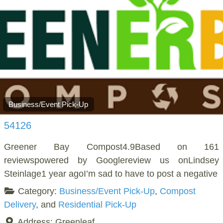
Business/Event Pick-Up
54126
Greener Bay Compost4.9Based on 161
reviewspowered by Googlereview us onLindsey
Steinlage1 year agoI’m sad to have to post a negative
Category:
Business/Event Pick-Up
,
Compost
Delivery
, and
Residential Pick-Up
Address:
Greenleaf