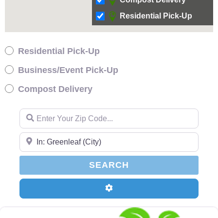
Residential Pick-Up
Residential Pick-Up
Business/Event Pick-Up
Compost Delivery
Enter Your Zip Code…
Enter Your Zip Code…
SEARCH
SEARCH
Advanced Filters