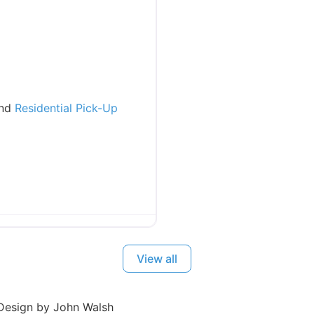
and
Residential Pick-Up
View all
esign by John Walsh