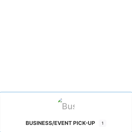
BUSINESS/EVENT PICK-UP
1