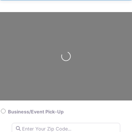
Loading…
Business/Event Pick-Up
Enter Your Zip Code…