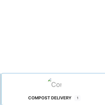
COMPOST DELIVERY
1