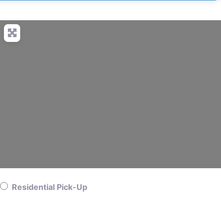
Residential Pick-Up