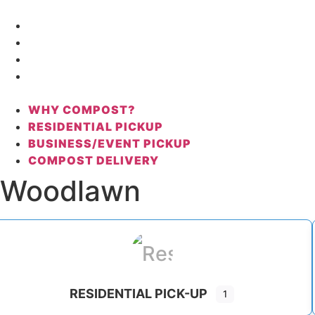
Skip
to
WHY COMPOST?
content
RESIDENTIAL PICKUP
BUSINESS/EVENT PICKUP
COMPOST DELIVERY
WHY COMPOST?
RESIDENTIAL PICKUP
BUSINESS/EVENT PICKUP
COMPOST DELIVERY
Woodlawn
RESIDENTIAL PICK-UP
1