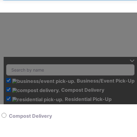
Business/Event Pick-Up
Compost Delivery
Residential Pick-Up
Compost Delivery