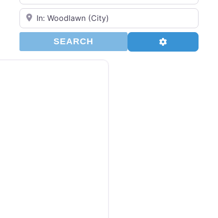
Enter Your Zip Code…
SEARCH
Advanced Filt
SEARCH