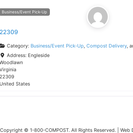
Business/Event Pick-Up
22309
Category:
Business/Event Pick-Up
,
Compost Delivery
, 
Address:
Engleside
Woodlawn
Virginia
22309
United States
Copyright © 1-800-COMPOST. All Rights Reserved. |
Web D