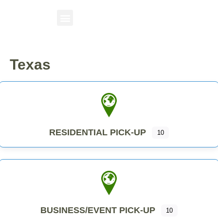
Texas
RESIDENTIAL PICK-UP
10
BUSINESS/EVENT PICK-UP
10