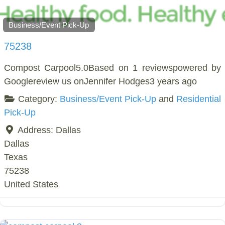
Business/Event Pick-Up
75238
Compost Carpool5.0Based on 1 reviewspowered by
Googlereview us onJennifer Hodges3 years ago
Category:
Business/Event Pick-Up
and
Residential
Pick-Up
Address:
Dallas
Dallas
Texas
75238
United States