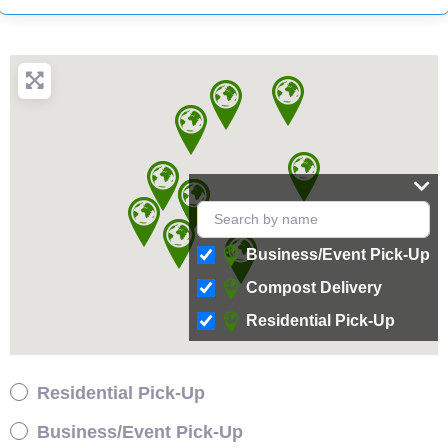
Business/Event Pick-Up
Compost Delivery
Residential Pick-Up
Residential Pick-Up
Business/Event Pick-Up