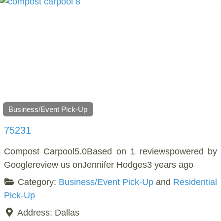
Business/Event Pick-Up
75231
Compost Carpool5.0Based on 1 reviewspowered by
Googlereview us onJennifer Hodges3 years ago
Category:
Business/Event Pick-Up
and
Residential
Pick-Up
Address:
Dallas