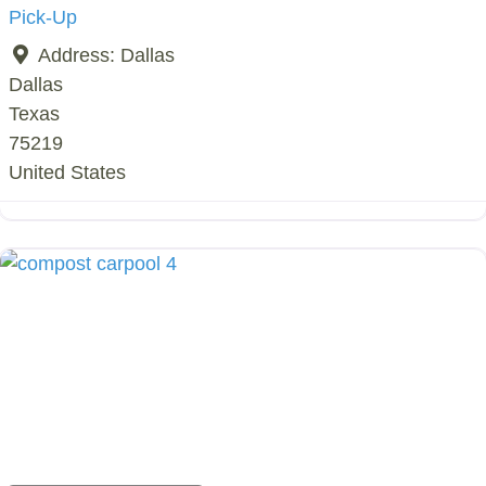
Pick-Up
Address:
Dallas
Dallas
Texas
75219
United States