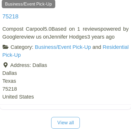
Business/Event Pick-Up
75218
Compost Carpool5.0Based on 1 reviewspowered by
Googlereview us onJennifer Hodges3 years ago
Category:
Business/Event Pick-Up
and
Residential
Pick-Up
Address:
Dallas
Dallas
Texas
75218
United States
View all