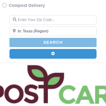
Compost Delivery
Enter Your Zip Code…
Enter Your Zip Code…
SEARCH
SEARCH
Advanced Filters