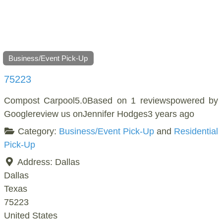
Business/Event Pick-Up
75223
Compost Carpool5.0Based on 1 reviewspowered by
Googlereview us onJennifer Hodges3 years ago
Category:
Business/Event Pick-Up
and
Residential
Pick-Up
Address:
Dallas
Dallas
Texas
75223
United States