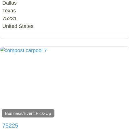
Dallas
Texas
75231
United States
Business/Event Pick-Up
75225