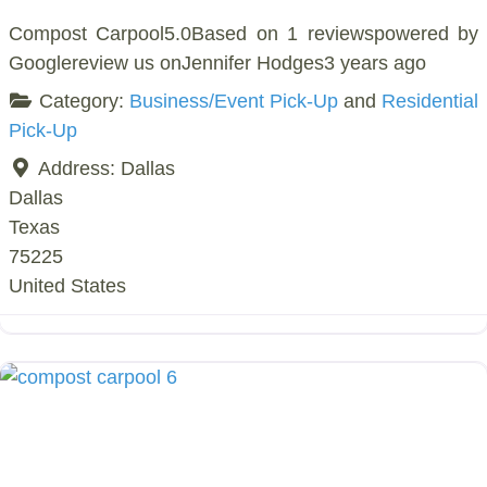
Compost Carpool5.0Based on 1 reviewspowered by
Googlereview us onJennifer Hodges3 years ago
Category:
Business/Event Pick-Up
and
Residential
Pick-Up
Address:
Dallas
Dallas
Texas
75225
United States