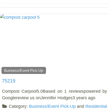
Business/Event Pick-Up
75219
Compost Carpool5.0Based on 1 reviewspowered by
Googlereview us onJennifer Hodges3 years ago
Category:
Business/Event Pick-Up
and
Residential