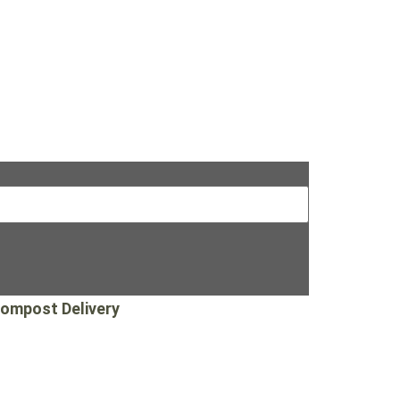
ompost Delivery