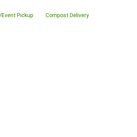
/Event Pickup
Compost Delivery