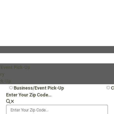
/Event Pick-Up
ry
ick-Up
Business/Event Pick-Up
C
Enter Your Zip Code…