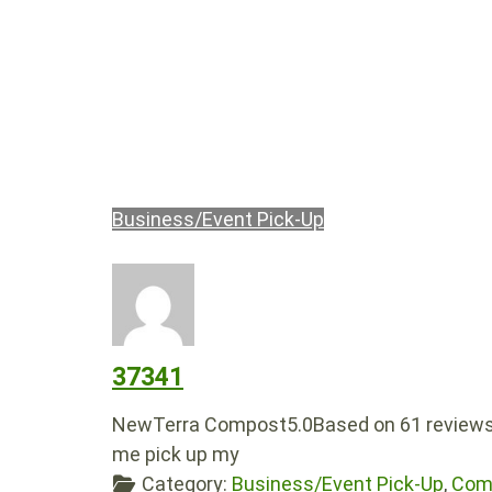
Business/Event Pick-Up
37341
NewTerra Compost5.0Based on 61 reviews
me pick up my
Category:
Business/Event Pick-Up
,
Comp