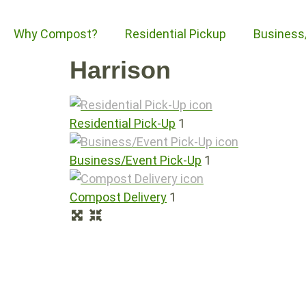
Why Compost?
Residential Pickup
Business
Harrison
Residential Pick-Up
1
Business/Event Pick-Up
1
Compost Delivery
1