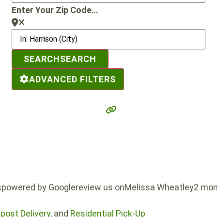
Enter Your Zip Code…
SEARCH
SEARCH
ADVANCED FILTERS
powered by Googlereview us onMelissa Wheatley2 mon
ost Delivery
, and
Residential Pick-Up