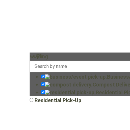
Loading…
Business
Compost Delive
Residential P
Residential Pick-Up