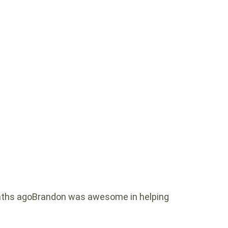
ths agoBrandon was awesome in helping