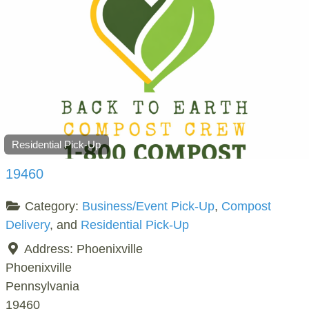
Residential Pick-Up
19460
Category:
Business/Event Pick-Up
,
Compost
Delivery
, and
Residential Pick-Up
Address:
Phoenixville
Phoenixville
Pennsylvania
19460