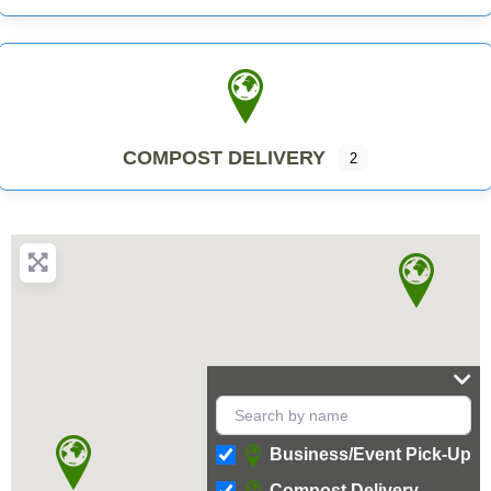
COMPOST DELIVERY
2
Business/Event Pick-Up
Compost Delivery