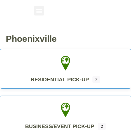
Phoenixville
RESIDENTIAL PICK-UP
2
BUSINESS/EVENT PICK-UP
2