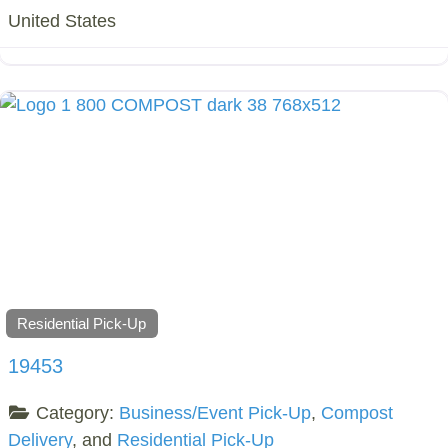
United States
Residential Pick-Up
19453
Category:
Business/Event Pick-Up
,
Compost
Delivery
, and
Residential Pick-Up