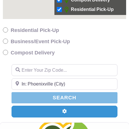
Residential Pick-Up
Residential Pick-Up
Business/Event Pick-Up
Compost Delivery
Enter Your Zip Code…
Enter Your Zip Code…
SEARCH
SEARCH
Advanced Filters