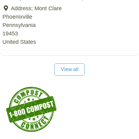
Address:
Mont Clare
Phoenixville
Pennsylvania
19453
United States
View all