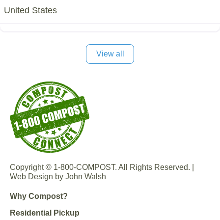
United States
View all
Copyright © 1-800-COMPOST. All Rights Reserved. |
Web Design by John Walsh
Why Compost?
Residential Pickup