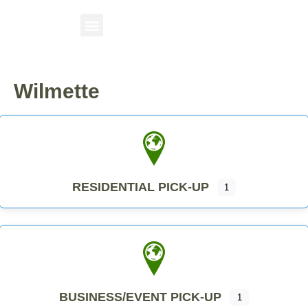
Wilmette
RESIDENTIAL PICK-UP
1
BUSINESS/EVENT PICK-UP
1