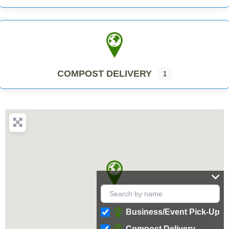
COMPOST DELIVERY
1
Business/Event Pick-Up
Compost Delivery