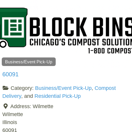
Business/Event Pick-Up
60091
Category:
Business/Event Pick-Up
,
Compost
Delivery
, and
Residential Pick-Up
Address:
Wilmette
Wilmette
Illinois
60091