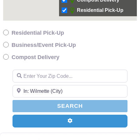
Residential Pick-Up
Residential Pick-Up
Business/Event Pick-Up
Compost Delivery
Enter Your Zip Code…
Enter Your Zip Code…
SEARCH
SEARCH
Advanced Filters