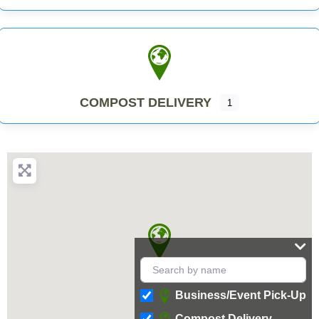
COMPOST DELIVERY
1
Business/Event Pick-Up
Compost Delivery