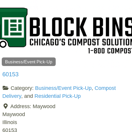
Business/Event Pick-Up
60153
Category:
Business/Event Pick-Up
,
Compost
Delivery
, and
Residential Pick-Up
Address:
Maywood
Maywood
Illinois
60153