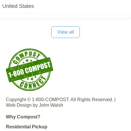
United States
View all
Copyright © 1-800-COMPOST. All Rights Reserved. |
Web Design by John Walsh
Why Compost?
Residential Pickup