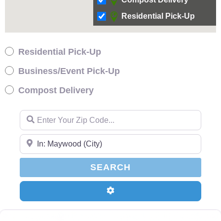
Residential Pick-Up
Residential Pick-Up
Business/Event Pick-Up
Compost Delivery
Enter Your Zip Code…
Enter Your Zip Code…
SEARCH
SEARCH
Advanced Filters