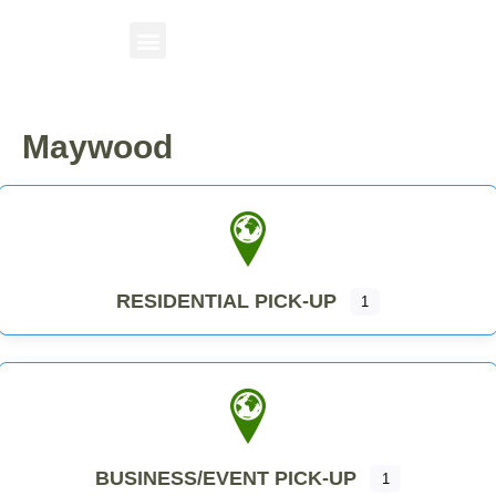
Maywood
RESIDENTIAL PICK-UP
1
BUSINESS/EVENT PICK-UP
1