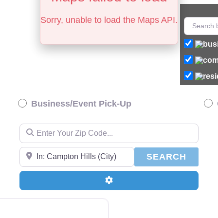
Sorry, unable to load the Maps API.
Business/Event Pick-Up
Enter Your Zip Code…
Enter Your Zip Code…
SEAR
SEARCH
Advanced Filters