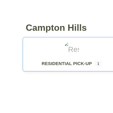
WHY COMPOST?
RESID
Campton Hills
RESIDENTIAL PICK-UP
1