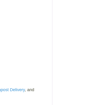
ost Delivery
, and