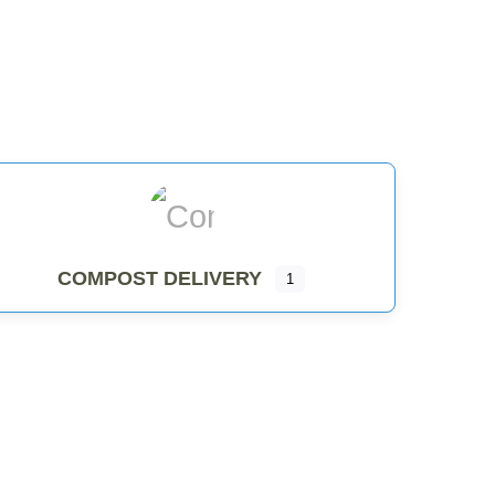
COMPOST DELIVERY
COMPOST DELIVERY
1