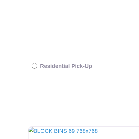
Residential Pick-Up