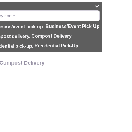
Business/Event Pick-Up
Compost Delivery
Residential Pick-Up
Compost Delivery
CH