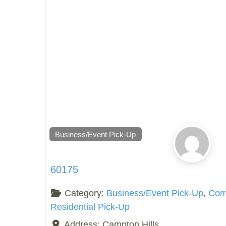
Business/Event Pick-Up
60175
Category:
Business/Event Pick-Up
,
Comp
Residential Pick-Up
Address:
Campton Hills