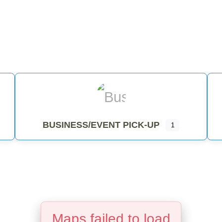
ENTIAL PICKUP
BUSINESS/EVENT PICKUP
BUSINESS/EVENT PICK-UP
1
Maps failed to load